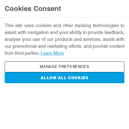
Help
Cookies Consent
This site uses cookies and other tracking technologies to
assist with navigation and your ability to provide feedback,
analyse your use of our products and services, assist with
our promotional and marketing efforts, and provide content
Liverpool John
from third parties.
Learn More
Moores University
MANAGE PREFERENCES
ALLOW ALL COOKIES
A university for a changing world
EXPLORE MORE
Have an account?
Sign in
USERNAME: